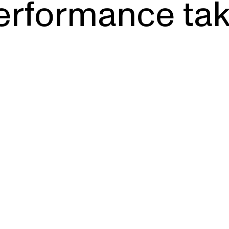
erformance tak