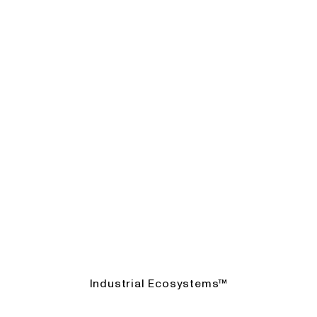
Industrial Ecosystems™