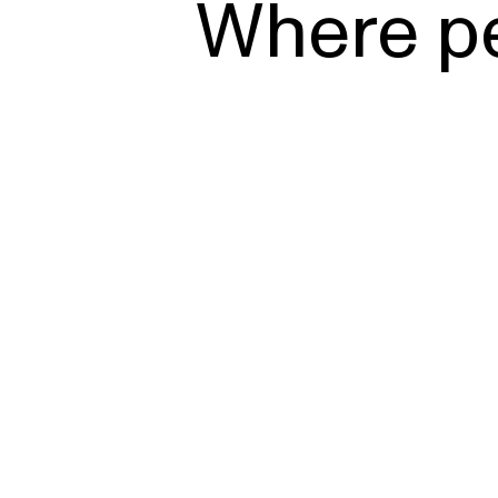
Where p