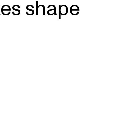
es shape