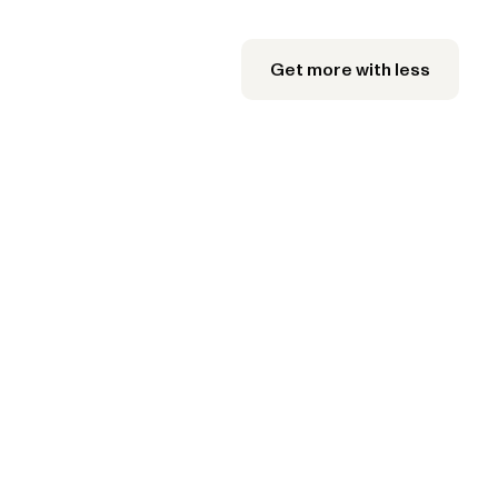
Get more with less