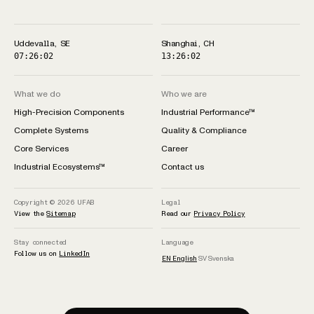
Uddevalla, SE
Shanghai, CH
07:26:02
13:26:02
What we do
Who we are
High-Precision Components
Industrial Performance™
Complete Systems
Quality & Compliance
Core Services
Career
Industrial Ecosystems™
Contact us
Copyright © 2026
UFAB
Legal
View the
Sitemap
Read our
Privacy Policy
Stay connected
Language
Follow us on
LinkedIn
EN
English
SV
Svenska