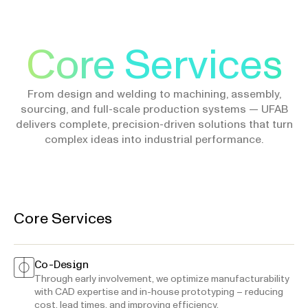
Core Services
From design and welding to machining, assembly,
sourcing, and full-scale production systems — UFAB
delivers complete, precision-driven solutions that turn
complex ideas into industrial performance.
Core Services
Co-Design
Through early involvement, we optimize manufacturability
with CAD expertise and in-house prototyping – reducing
cost, lead times, and improving efficiency.