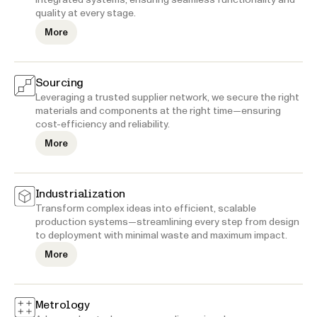
quality at every stage.
More
Sourcing
Leveraging a trusted supplier network, we secure the right
materials and components at the right time—ensuring
cost-efficiency and reliability.
More
Industrialization
Transform complex ideas into efficient, scalable
production systems—streamlining every step from design
to deployment with minimal waste and maximum impact.
More
Metrology