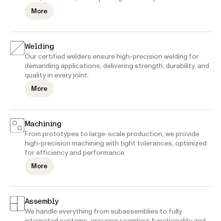
More
Welding
Our certified welders ensure high-precision welding for
demanding applications, delivering strength, durability, and
quality in every joint.
More
Machining
From prototypes to large-scale production, we provide
high-precision machining with tight tolerances, optimized
for efficiency and performance.
More
Assembly
We handle everything from subassemblies to fully
integrated systems, ensuring seamless functionality and