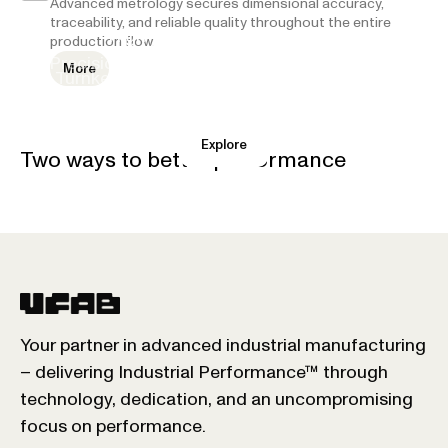
Advanced metrology secures dimensional accuracy,
traceability, and reliable quality throughout the entire
High-Precision Components
production flow.
Complete systems
Precision-made components for advanced
More
Turnkey systems and advanced assembly
applications.
Explore
Explore
Two ways to better performance
Your partner in advanced industrial manufacturing
– delivering Industrial Performance™ through
technology, dedication, and an uncompromising
focus on performance.