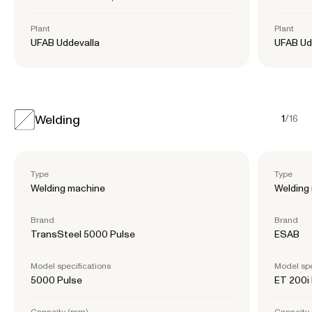
Plant
Plant
UFAB Uddevalla
UFAB Ud
Welding
1
/
16
Type
Type
Welding machine
Welding
Brand
Brand
TransSteel 5000 Pulse
ESAB
Model specifications
Model spe
5000 Pulse
ET 200i
Capacity (mm)
Capacity