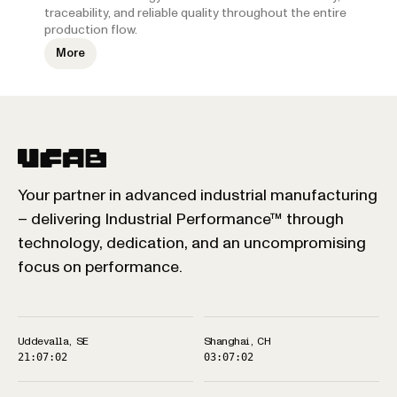
traceability, and reliable quality throughout the entire
production flow.
More
Your partner in advanced industrial manufacturing
– delivering Industrial Performance™ through
technology, dedication, and an uncompromising
focus on performance.
Uddevalla, SE
Shanghai, CH
21:07:02
03:07:02