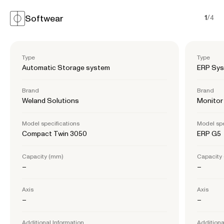
Softwear
1
/
4
Type
Type
Automatic Storage system
ERP Sy
Brand
Brand
Weland Solutions
Monitor
Model specifications
Model spe
Compact Twin 3050
ERP G5
Capacity (mm)
Capacity
–
–
Axis
Axis
–
–
Additional Information
Additiona