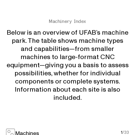
Machinery Index
Below is an overview of UFAB’s machine
park. The table shows machine types
and capabilities—from smaller
machines to large-format CNC
equipment—giving you a basis to assess
possibilities, whether for individual
components or complete systems.
Information about each site is also
included.
Machines
1
/
33