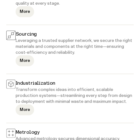
quality at every stage.
More
Sourcing
Leveraging a trusted supplier network, we secure the right
materials and components at the right time—ensuring
cost-efficiency and reliability.
More
Industrialization
Transform complex ideas into efficient, scalable
production systems—streamlining every step from design
to deployment with minimal waste and maximum impact.
More
Metrology
Advanced metrology secures dimensional accuracy,