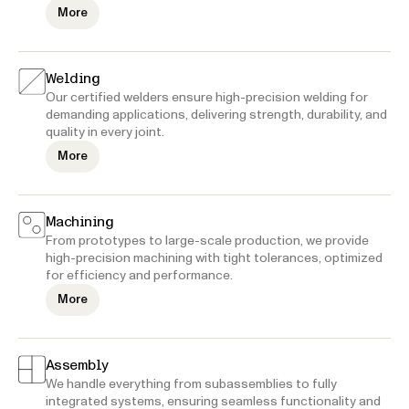
More
Welding
Our certified welders ensure high-precision welding for
demanding applications, delivering strength, durability, and
quality in every joint.
More
Machining
From prototypes to large-scale production, we provide
high-precision machining with tight tolerances, optimized
for efficiency and performance.
More
Assembly
We handle everything from subassemblies to fully
integrated systems, ensuring seamless functionality and