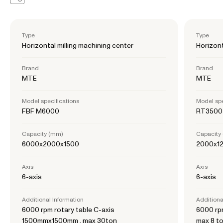
Type
Type
Horizontal milling machining center
Horizont
Brand
Brand
MTE
MTE
Model specifications
Model spe
FBF M6000
RT3500
Capacity (mm)
Capacity
6000x2000x1500
2000x1
Axis
Axis
6-axis
6-axis
Additional Information
Additiona
6000 rpm rotary table C-axis
6000 rpm
1500mmx1500mm , max 30ton
max 8 t