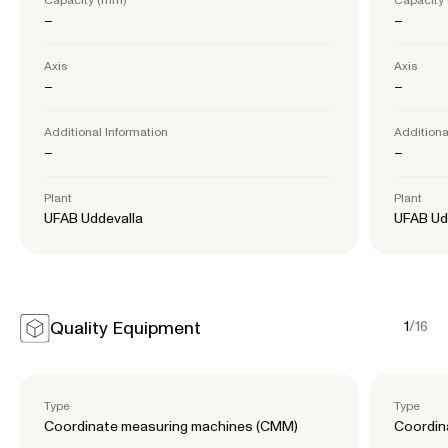
–
–
Axis
Axis
–
–
Additional Information
Additiona
–
–
Plant
Plant
UFAB Uddevalla
UFAB Ud
Quality Equipment
1
/
16
Type
Type
Coordinate measuring machines (CMM)
Coordin