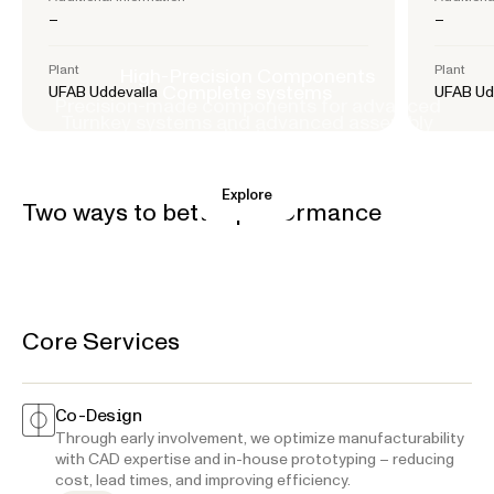
–
–
Plant
Plant
High-Precision Components
Complete systems
UFAB Uddevalla
UFAB Ud
Precision-made components for advanced
Turnkey systems and advanced assembly
applications.
Explore
Explore
Two ways to better performance
Core Services
Co-Design
Through early involvement, we optimize manufacturability
with CAD expertise and in-house prototyping – reducing
cost, lead times, and improving efficiency.