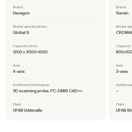
Brand
Brand
Hexagon
Serein
Model specifications
Model spe
Global S
CROMA8
Capacity (mm)
Capacity
1200 x 3000×1000
800x10
Axis
Axis
4-axis
3-axis
Additional Information
Additiona
3D scanning probe, PC-DMIS CAD++
–
Plant
Plant
UFAB Uddevalla
UFAB Sh