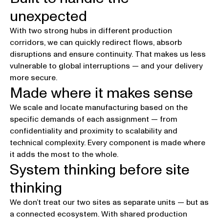
Robustness
unexpected
With two strong hubs in different production
corridors, we can quickly redirect flows, absorb
disruptions and ensure continuity. That makes us less
vulnerable to global interruptions — and your delivery
more secure.
Made where it makes sense
Adaptability
We scale and locate manufacturing based on the
specific demands of each assignment — from
confidentiality and proximity to scalability and
technical complexity. Every component is made where
it adds the most to the whole.
System thinking before site
Smartness
thinking
We don’t treat our two sites as separate units — but as
a connected ecosystem. With shared production