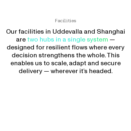
Facilities
Our facilities in Uddevalla and Shanghai
are
two hubs in a single system
—
designed for resilient flows where every
decision strengthens the whole. This
enables us to scale, adapt and secure
delivery — wherever it’s headed.