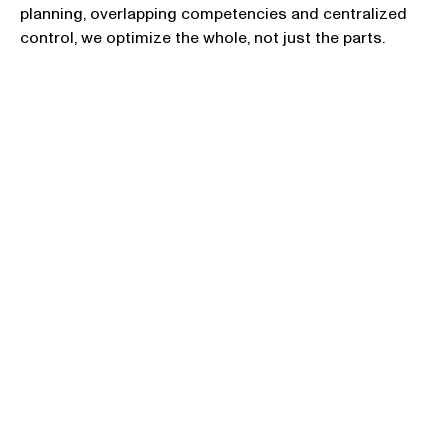
planning, overlapping competencies and centralized
control, we optimize the whole, not just the parts.